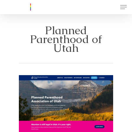
Planned
Parenthood of
Utah
About
Create a GSA
Resources